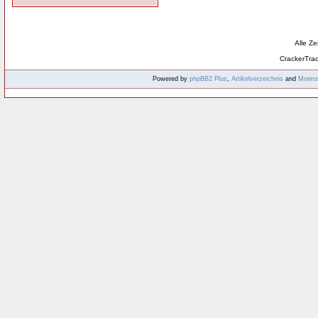
Alle Z
CrackerTra
Powered by
phpBB2
Plus
,
Artikelverzeichnis
and
Monro